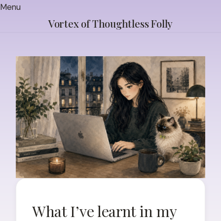
Skip
Menu
to
Vortex of Thoughtless Folly
content
What I’ve learnt in my