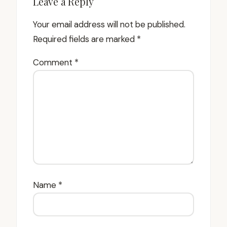
Leave a Reply
Your email address will not be published.
Required fields are marked
*
Comment
*
Name
*