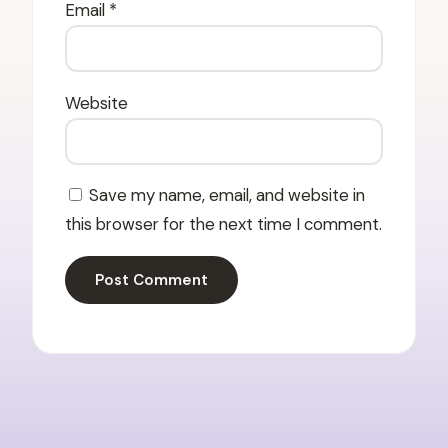
Email
*
Website
Save my name, email, and website in
this browser for the next time I comment.