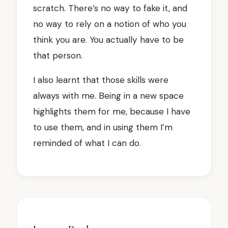
scratch. There’s no way to fake it, and
no way to rely on a notion of who you
think you are. You actually have to be
that person.
I also learnt that those skills were
always with me. Being in a new space
highlights them for me, because I have
to use them, and in using them I’m
reminded of what I can do.