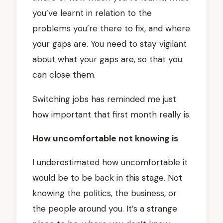
you’ve learnt in relation to the
problems you’re there to fix, and where
your gaps are. You need to stay vigilant
about what your gaps are, so that you
can close them.
Switching jobs has reminded me just
how important that first month really is.
How uncomfortable not knowing is
I underestimated how uncomfortable it
would be to be back in this stage. Not
knowing the politics, the business, or
the people around you. It’s a strange