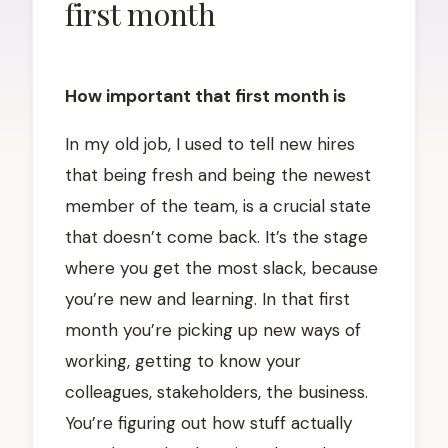
first month
POSTED
ON
MAY
How important that first month is
12,
2026
MAY
In my old job, I used to tell new hires
12,
that being fresh and being the newest
2026
member of the team, is a crucial state
that doesn’t come back. It’s the stage
where you get the most slack, because
you’re new and learning. In that first
month you’re picking up new ways of
working, getting to know your
colleagues, stakeholders, the business.
You’re figuring out how stuff actually