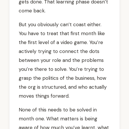
gets done. That learning phase doesn’t
come back.
But you obviously can’t coast either.
You have to treat that first month like
the first level of a video game. You’re
actively trying to connect the dots
between your role and the problems
you’re there to solve. You’re trying to
grasp the politics of the business, how
the org is structured, and who actually
moves things forward.
None of this needs to be solved in
month one. What matters is being
aware of how much you’ve learnt, what