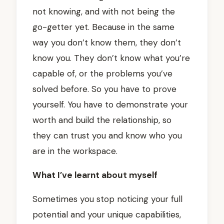
not knowing, and with not being the
go-getter yet. Because in the same
way you don’t know them, they don’t
know you. They don’t know what you’re
capable of, or the problems you’ve
solved before. So you have to prove
yourself. You have to demonstrate your
worth and build the relationship, so
they can trust you and know who you
are in the workspace.
What I’ve learnt about myself
Sometimes you stop noticing your full
potential and your unique capabilities,