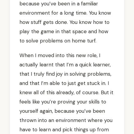
because you’ve been in a familiar
environment for a long time. You know
how stuff gets done. You know how to
play the game in that space and how
to solve problems on home turf.
When I moved into this new role, I
actually learnt that I’m a quick learner,
that I truly find joy in solving problems,
and that I’m able to just get stuck in. I
knew all of this already, of course. But it
feels like you’re proving your skills to
yourself again, because you’ve been
thrown into an environment where you
have to learn and pick things up from