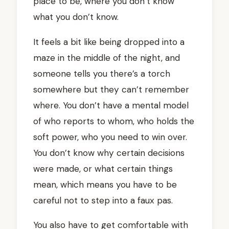
place to be, where you don’t know
what you don’t know.
It feels a bit like being dropped into a
maze in the middle of the night, and
someone tells you there’s a torch
somewhere but they can’t remember
where. You don’t have a mental model
of who reports to whom, who holds the
soft power, who you need to win over.
You don’t know why certain decisions
were made, or what certain things
mean, which means you have to be
careful not to step into a faux pas.
You also have to get comfortable with