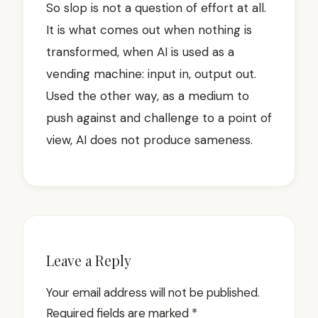
So slop is not a question of effort at all.
It is what comes out when nothing is
transformed, when AI is used as a
vending machine: input in, output out.
Used the other way, as a medium to
push against and challenge to a point of
view, AI does not produce sameness.
Leave a Reply
Your email address will not be published.
Required fields are marked
*