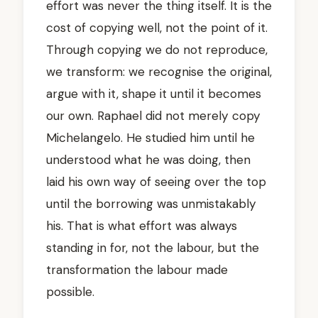
effort was never the thing itself. It is the
cost of copying well, not the point of it.
Through copying we do not reproduce,
we transform: we recognise the original,
argue with it, shape it until it becomes
our own. Raphael did not merely copy
Michelangelo. He studied him until he
understood what he was doing, then
laid his own way of seeing over the top
until the borrowing was unmistakably
his. That is what effort was always
standing in for, not the labour, but the
transformation the labour made
possible.