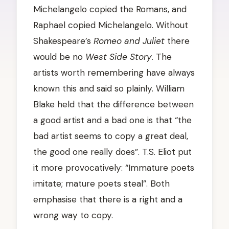
Michelangelo copied the Romans, and
Raphael copied Michelangelo. Without
Shakespeare’s
Romeo and Juliet
there
would be no
West Side Story
. The
artists worth remembering have always
known this and said so plainly. William
Blake held that the difference between
a good artist and a bad one is that “the
bad artist seems to copy a great deal,
the good one really does”. T.S. Eliot put
it more provocatively: “Immature poets
imitate; mature poets steal”. Both
emphasise that there is a right and a
wrong way to copy.