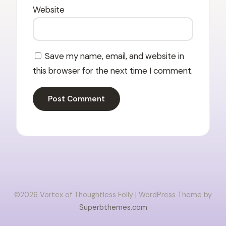
Website
Save my name, email, and website in
this browser for the next time I comment.
©2026 Vortex of Thoughtless Folly
| WordPress Theme by
Superbthemes.com