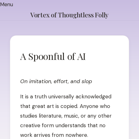
Skip
Menu
to
Vortex of Thoughtless Folly
content
A Spoonful of AI
POSTED
ON
JUNE
On imitation, effort, and slop
5,
2026
JUNE
It is a truth universally acknowledged
5,
that great art is copied. Anyone who
2026
studies literature, music, or any other
creative form understands that no
work arrives from nowhere.