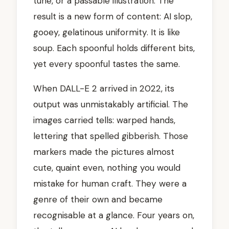
tune, or a passable illustration. The
result is a new form of content: AI slop,
gooey, gelatinous uniformity. It is like
soup. Each spoonful holds different bits,
yet every spoonful tastes the same.
When DALL-E 2 arrived in 2022, its
output was unmistakably artificial. The
images carried tells: warped hands,
lettering that spelled gibberish. Those
markers made the pictures almost
cute, quaint even, nothing you would
mistake for human craft. They were a
genre of their own and became
recognisable at a glance. Four years on,