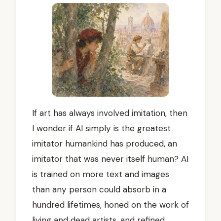
If art has always involved imitation, then
I wonder if AI simply is the greatest
imitator humankind has produced, an
imitator that was never itself human? AI
is trained on more text and images
than any person could absorb in a
hundred lifetimes, honed on the work of
living and dead artists, and refined