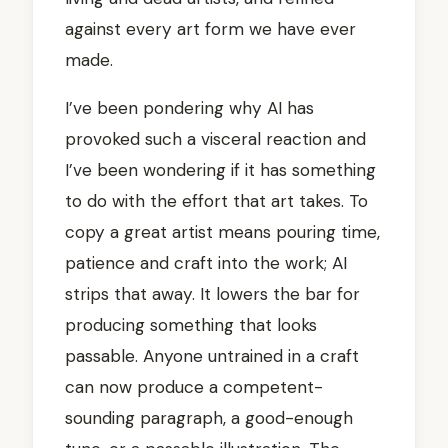
against every art form we have ever
made.
I’ve been pondering why AI has
provoked such a visceral reaction and
I’ve been wondering if it has something
to do with the effort that art takes. To
copy a great artist means pouring time,
patience and craft into the work; AI
strips that away. It lowers the bar for
producing something that looks
passable. Anyone untrained in a craft
can now produce a competent-
sounding paragraph, a good-enough