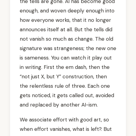
the tells are gone. AI has become good
enough, and woven deeply enough into
how everyone works, that it no longer
announces itself at all. But the tells did
not vanish so much as change. The old
signature was strangeness; the new one
is sameness. You can watch it play out
in writing. First the em dash, then the
“not just X, but Y” construction, then
the relentless rule of three. Each one
gets noticed, it gets called out, avoided
and replaced by another AI-ism.
We associate effort with good art, so
when effort vanishes, what is left?. But