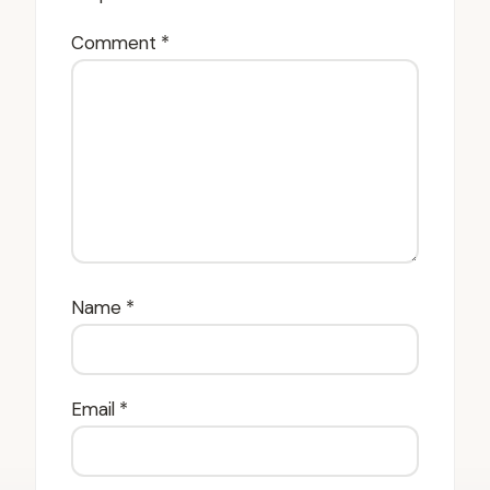
Comment
*
Name
*
Email
*